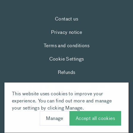
Contact us
Privacy notice
Terms and conditions
Cookie Settings
Refunds
This website uses cookies to improve your
experience. You can find out more and manage
your settings by clicking Manage.
Manage
Accept all cookies