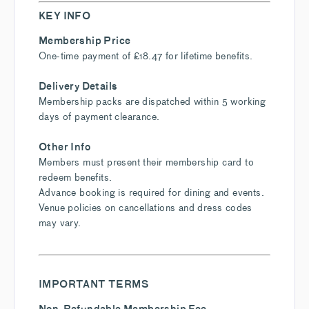
KEY INFO
Membership Price
One-time payment of £18.47 for lifetime benefits.
Delivery Details
Membership packs are dispatched within 5 working
days of payment clearance.
Other Info
Members must present their membership card to
redeem benefits.
Advance booking is required for dining and events.
Venue policies on cancellations and dress codes
may vary.
IMPORTANT TERMS
Non-Refundable Membership Fee