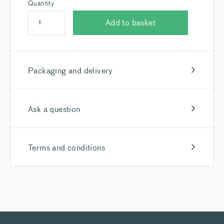
Quantity
Add to basket
Packaging and delivery
Ask a question
Terms and conditions