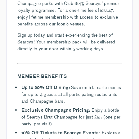
Champagne perks with Club 1847, Searcys’ premier
loyalty programme. For a one-time fee of £18.47,
enjoy lifetime membership with access to exclusive
benefits across our iconic venues.
Sign up today and start experiencing the best of
Searcys! Your membership pack will be delivered
directly to your door within 5 working days.
MEMBER BENEFITS
Up to 20% Off Dining:
Save on à la carte menus
for up to 4 guests at all participating restaurants
and Champagne bars.
Exclusive Champagne Pricing:
Enjoy a bottle
of Searcys Brut Champagne for just £55 (one per
party, per visit).
10% Off Tickets to Searcys Events:
Explore a