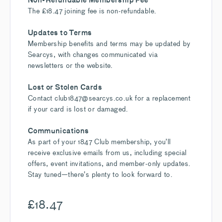
The £18.47 joining fee is non-refundable.
Updates to Terms
Membership benefits and terms may be updated by
Searcys, with changes communicated via
newsletters or the website.
Lost or Stolen Cards
Contact club1847@searcys.co.uk for a replacement
if your card is lost or damaged.
Communications
As part of your 1847 Club membership, you’ll
receive exclusive emails from us, including special
offers, event invitations, and member-only updates.
Stay tuned—there’s plenty to look forward to.
£
18.47