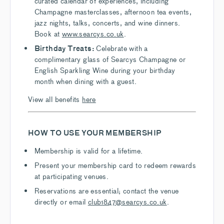
curated calendar of experiences, including
Champagne masterclasses, afternoon tea events,
jazz nights, talks, concerts, and wine dinners.
Book at
www.searcys.co.uk
.
Birthday Treats:
Celebrate with a
complimentary glass of Searcys Champagne or
English Sparkling Wine during your birthday
month when dining with a guest.
View all benefits
here
HOW TO USE YOUR MEMBERSHIP
Membership is valid for a lifetime.
Present your membership card to redeem rewards
at participating venues.
Reservations are essential; contact the venue
directly or email
club1847@searcys.co.uk
.