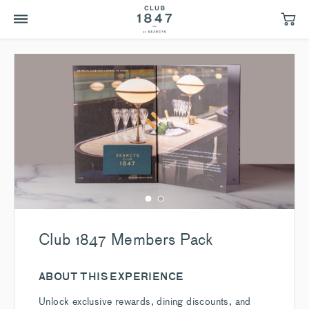
Club 1847 Members Pack
ABOUT THIS EXPERIENCE
Unlock exclusive rewards, dining discounts, and